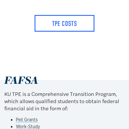
TPE COSTS
FAFSA
KU TPE is a Comprehensive Transition Program,
which allows qualified students to obtain federal
financial aid in the form of:
Pell Grants
Work-Study