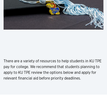
There are a variety of resources to help students in KU TPE
pay for college. We recommend that students planning to
apply to KU TPE review the options below and apply for
relevant financial aid before priority deadlines.