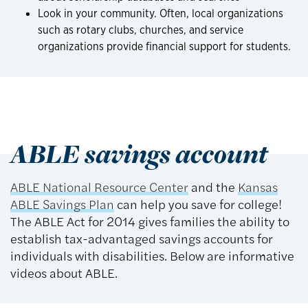
Look in your community. Often, local organizations
such as rotary clubs, churches, and service
organizations provide financial support for students.
ABLE savings account
ABLE National Resource Center
and the
Kansas
ABLE Savings Plan
can help you save for college!
The ABLE Act for 2014 gives families the ability to
establish tax-advantaged savings accounts for
individuals with disabilities. Below are informative
videos about ABLE.