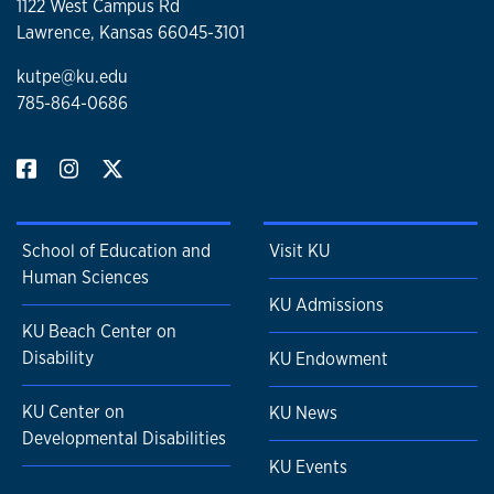
1122 West Campus Rd
Lawrence, Kansas 66045-3101
kutpe@ku.edu
785-864-0686
School of Education and
Visit KU
Human Sciences
KU Admissions
KU Beach Center on
Disability
KU Endowment
KU Center on
KU News
Developmental Disabilities
KU Events