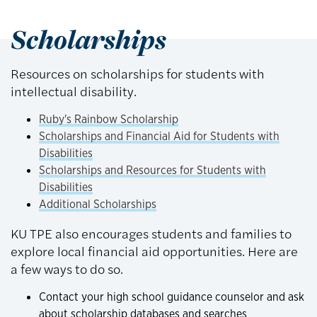
Scholarships
Resources on scholarships for students with
intellectual disability.
Ruby's Rainbow Scholarship
Scholarships and Financial Aid for Students with
Disabilities
Scholarships and Resources for Students with
Disabilities
Additional Scholarships
KU TPE also encourages students and families to
explore local financial aid opportunities. Here are
a few ways to do so.
Contact your high school guidance counselor and ask
about scholarship databases and searches