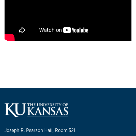
Joseph R. Pearson Hall, Room 521