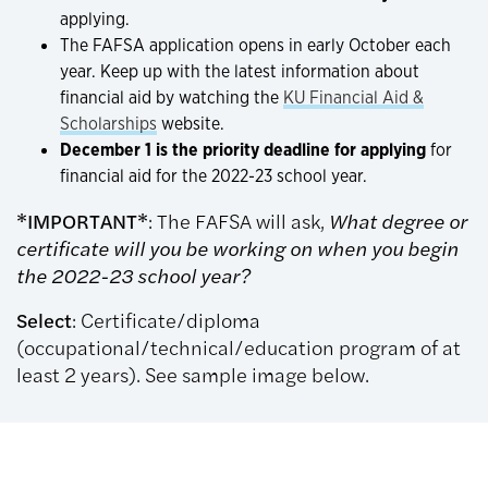
applying.
The FAFSA application opens in early October each
year. Keep up with the latest information about
financial aid by watching the
KU Financial Aid &
Scholarships
website.
December 1 is the priority deadline for applying
for
financial aid for the 2022-23 school year.
*IMPORTANT*
: The FAFSA will ask,
What degree or
certificate will you be working on when you begin
the 2022-23 school year?
Select
: Certificate/diploma
(occupational/technical/education program of at
least 2 years). See sample image below.