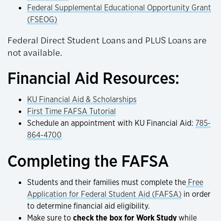
Federal Supplemental Educational Opportunity Grant
(FSEOG)
Federal Direct Student Loans and PLUS Loans are
not available.
Financial Aid Resources:
KU Financial Aid & Scholarships
First Time FAFSA Tutorial
Schedule an appointment with KU Financial Aid:
785-
864-4700
Completing the FAFSA
Students and their families must complete the
Free
Application for Federal Student Aid (FAFSA)
in order
to determine financial aid eligibility.
Make sure to
check the box for Work Study
while